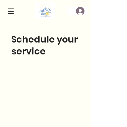
Schedule your
service