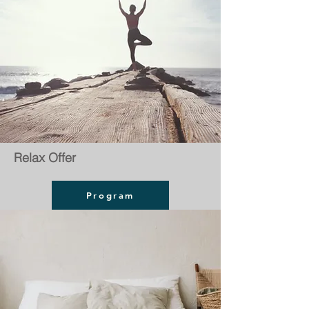
Relax Offer
Program