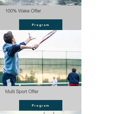
100% Wake Offer
Program
Multi Sport Offer
Program