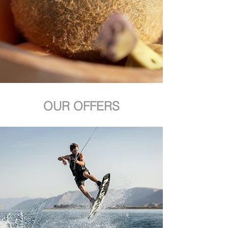
OUR OFFERS