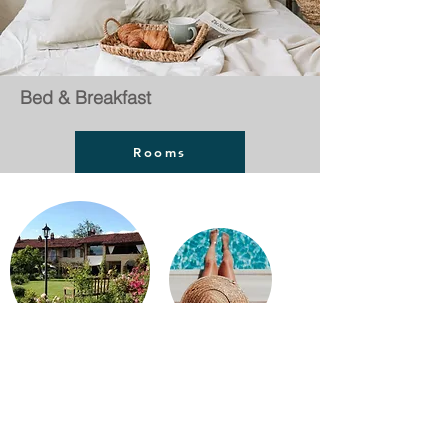
Bed & Breakfast
Rooms