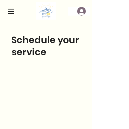
Schedule your
service