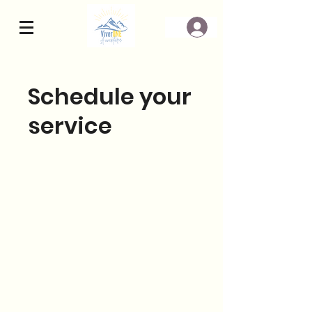
Schedule your
service