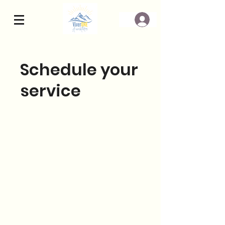
Schedule your
service